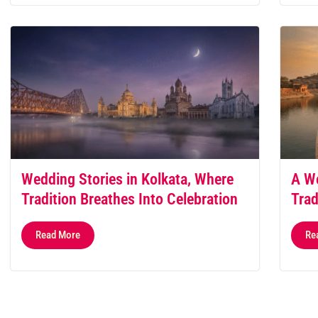
Wedding Stories in Kolkata, Where
A We
Tradition Breathes Into Celebration
Trad
Read More
Re