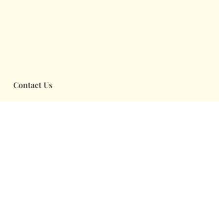
Contact Us