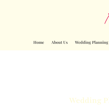
Home
About Us
Wedding Planning
Wedding Pl