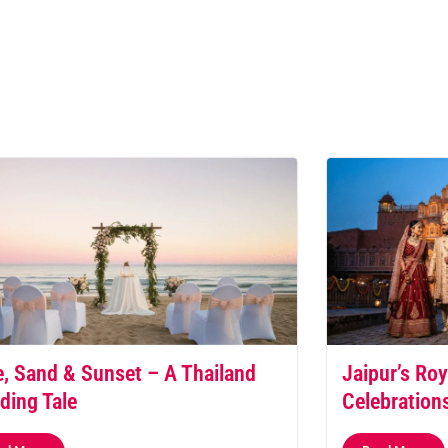
, Sand & Sunset – A Thailand
Jaipur’s Roy
ding Tale
Celebration