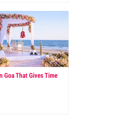
n Goa That Gives Time