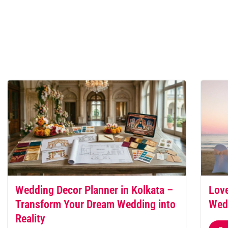
Wedding Decor Planner in Kolkata –
Love
Transform Your Dream Wedding into
Wed
Reality