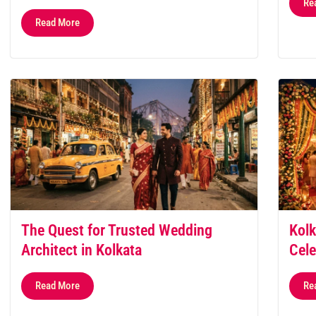
Re
Read More
The Quest for Trusted Wedding
Kolk
Architect in Kolkata
Cele
Read More
Re