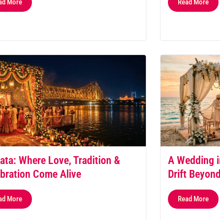
ad More
Read More
ata: Where Love, Tradition &
A Wedding i
bration Come Alive
Drift Beyon
ad More
Read More