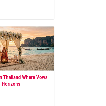
n Thailand Where Vows
d Horizons