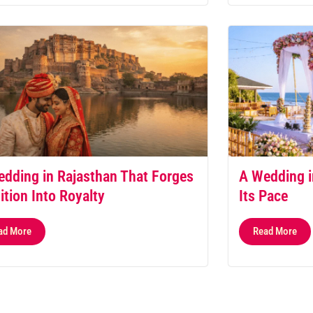
dding in Rajasthan That Forges
A Wedding i
ition Into Royalty
Its Pace
ad More
Read More