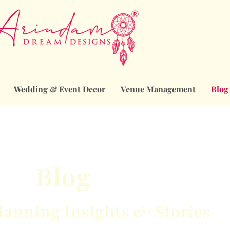
Wedding & Event Decor
Venue Management
Blog
Blog
anning Insights & Stories