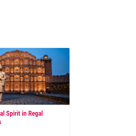
al Spirit in Regal
s