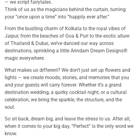
— we script fairytales.
Think of us as the magicians behind the curtain, turning
your “once upon a time” into “happily ever after.”
From the bustling charm of Kolkata to the royal vibes of
Jaipur, from the beaches of Goa & Puri to the exotic allure
of Thailand & Dubai, we’ve danced our way across
destinations, sprinkling a little Arindam Dream Designs®
magic everywhere.
What makes us different? We don’t just set up flowers and
lights — we create moods, stories, and memories that you
and your guests will carry forever. Whether it’s a grand
destination wedding, a quirky cocktail night, or a cultural
celebration, we bring the sparkle, the structure, and the
soul.
So sit back, dream big, and leave the stress to us. After all,
when it comes to your big day, “Perfect” is the only word we
know.