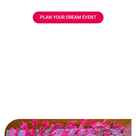
execution.
PLAN YOUR DREAM EVENT