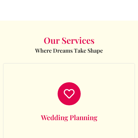
Our Services
Where Dreams Take Shape
Wedding Planning
Wedding Planning