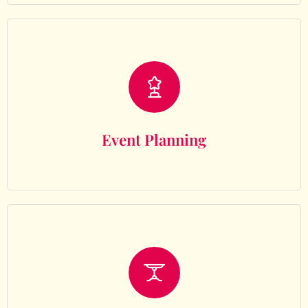
Event Planning
Event Planning
Decor