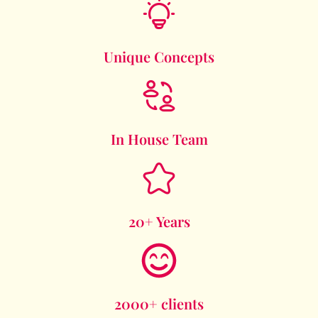
Unique Concepts
In House Team
20+ Years
2000+ clients