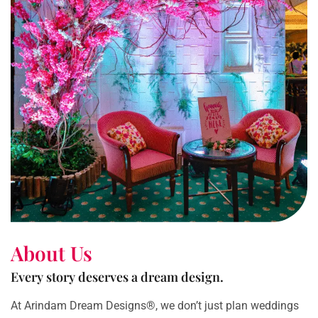
About Us
Every story deserves a dream design.
At Arindam Dream Designs®, we don’t just plan weddings