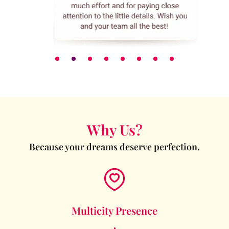
Why Us?
Because your dreams deserve perfection.
Multicity Presence