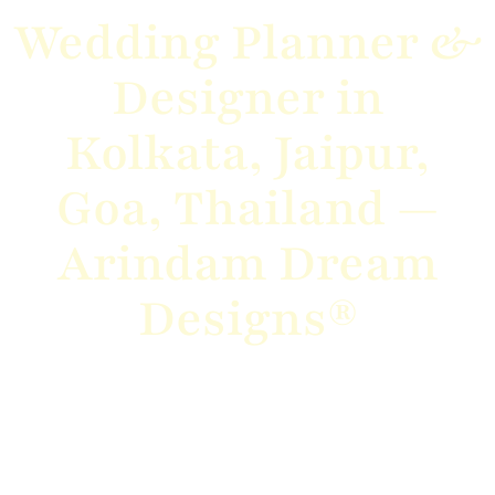
Wedding Planner &
Designer in
Kolkata, Jaipur,
Goa, Thailand —
Arindam Dream
Designs®
From grand destination weddings to intimate
celebrations, we bring your vision to
life with elegance, creativity, and flawless