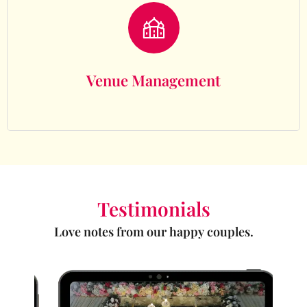
Venue Management
Venue Management
Testimonials
Love notes from our happy couples.