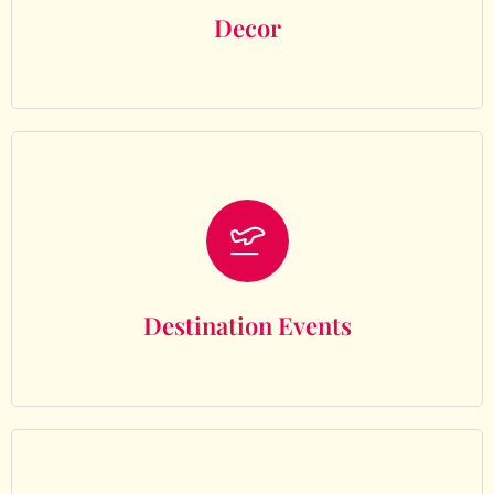
Decor
Destination Events
Destination Events