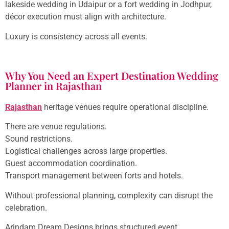
lakeside wedding in Udaipur or a fort wedding in Jodhpur,
décor execution must align with architecture.
Luxury is consistency across all events.
Why You Need an Expert Destination Wedding
Planner in Rajasthan
Rajasthan
heritage venues require operational discipline.
There are venue regulations.
Sound restrictions.
Logistical challenges across large properties.
Guest accommodation coordination.
Transport management between forts and hotels.
Without professional planning, complexity can disrupt the
celebration.
Arindam Dream Designs brings structured event