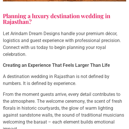
Planning a luxury destination wedding in
Rajasthan?
Let Arindam Dream Designs handle your premium décor,
logistics and guest experience with professional precision.
Connect with us today to begin planning your royal
celebration.
Creating an Experience That Feels Larger Than Life
A destination wedding in Rajasthan is not defined by
numbers. It is defined by experience.
From the moment guests arrive, every detail contributes to
the atmosphere. The welcome ceremony, the scent of fresh
florals in historic courtyards, the glow of warm lighting
against sandstone walls, the sound of traditional musicians
welcoming the baraat – each element builds emotional
impact.