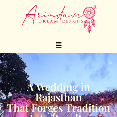
A Wedding in
Rajasthan
That Forges Tradition