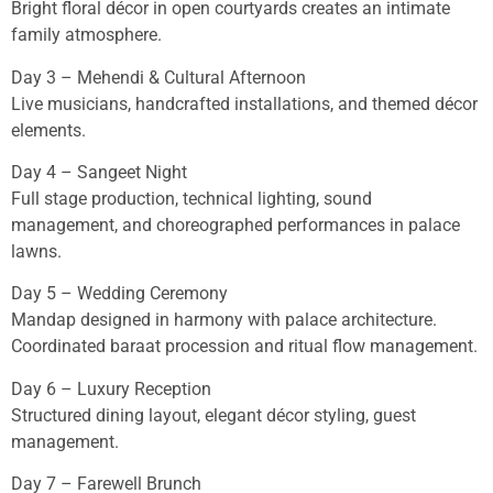
Bright floral décor in open courtyards creates an intimate
family atmosphere.
Day 3 – Mehendi & Cultural Afternoon
Live musicians, handcrafted installations, and themed décor
elements.
Day 4 – Sangeet Night
Full stage production, technical lighting, sound
management, and choreographed performances in palace
lawns.
Day 5 – Wedding Ceremony
Mandap designed in harmony with palace architecture.
Coordinated baraat procession and ritual flow management.
Day 6 – Luxury Reception
Structured dining layout, elegant décor styling, guest
management.
Day 7 – Farewell Brunch