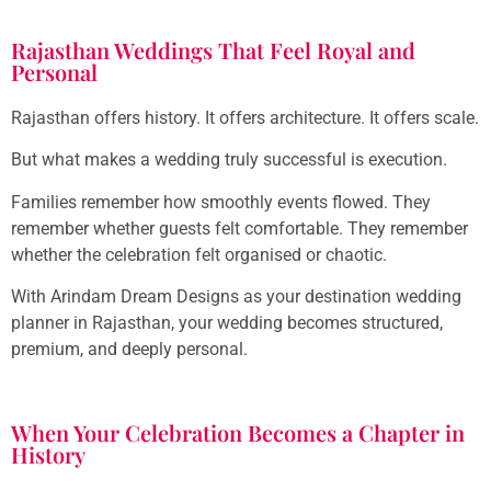
Rajasthan Weddings That Feel Royal and
Personal
Rajasthan offers history. It offers architecture. It offers scale.
But what makes a wedding truly successful is execution.
Families remember how smoothly events flowed. They
remember whether guests felt comfortable. They remember
whether the celebration felt organised or chaotic.
With Arindam Dream Designs as your destination wedding
planner in Rajasthan, your wedding becomes structured,
premium, and deeply personal.
When Your Celebration Becomes a Chapter in
History