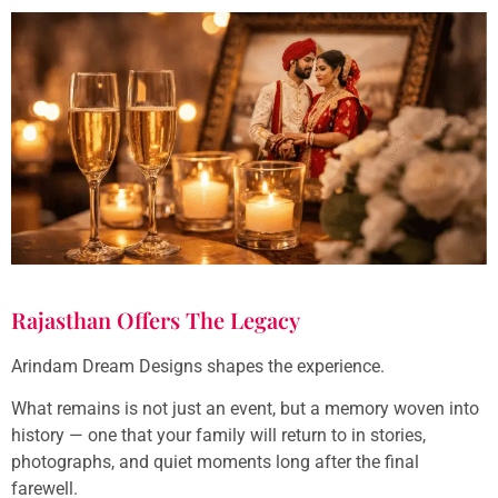
Rajasthan Offers The Legacy
Arindam Dream Designs shapes the experience.
What remains is not just an event, but a memory woven into
history — one that your family will return to in stories,
photographs, and quiet moments long after the final
farewell.