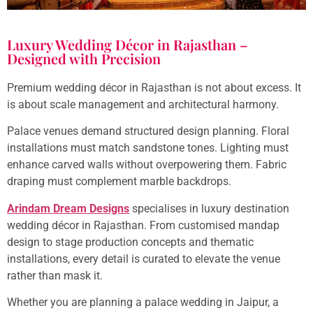
Luxury Wedding Décor in Rajasthan –
Designed with Precision
Premium wedding décor in Rajasthan is not about excess. It
is about scale management and architectural harmony.
Palace venues demand structured design planning. Floral
installations must match sandstone tones. Lighting must
enhance carved walls without overpowering them. Fabric
draping must complement marble backdrops.
Arindam Dream Designs
specialises in luxury destination
wedding décor in Rajasthan. From customised mandap
design to stage production concepts and thematic
installations, every detail is curated to elevate the venue
rather than mask it.
Whether you are planning a palace wedding in Jaipur, a