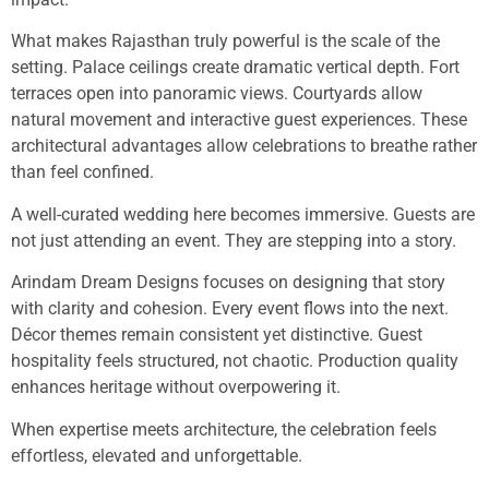
What makes Rajasthan truly powerful is the scale of the
setting. Palace ceilings create dramatic vertical depth. Fort
terraces open into panoramic views. Courtyards allow
natural movement and interactive guest experiences. These
architectural advantages allow celebrations to breathe rather
than feel confined.
A well-curated wedding here becomes immersive. Guests are
not just attending an event. They are stepping into a story.
Arindam Dream Designs focuses on designing that story
with clarity and cohesion. Every event flows into the next.
Décor themes remain consistent yet distinctive. Guest
hospitality feels structured, not chaotic. Production quality
enhances heritage without overpowering it.
When expertise meets architecture, the celebration feels
effortless, elevated and unforgettable.