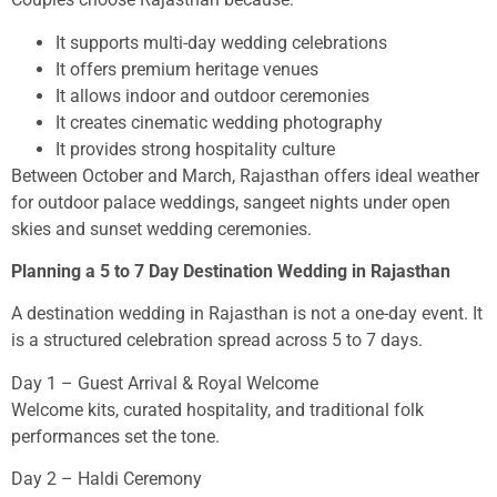
It supports multi-day wedding celebrations
It offers premium heritage venues
It allows indoor and outdoor ceremonies
It creates cinematic wedding photography
It provides strong hospitality culture
Between October and March, Rajasthan offers ideal weather
for outdoor palace weddings, sangeet nights under open
skies and sunset wedding ceremonies.
Planning a 5 to 7 Day Destination Wedding in Rajasthan
A destination wedding in Rajasthan is not a one-day event. It
is a structured celebration spread across 5 to 7 days.
Day 1 – Guest Arrival & Royal Welcome
Welcome kits, curated hospitality, and traditional folk
performances set the tone.
Day 2 – Haldi Ceremony