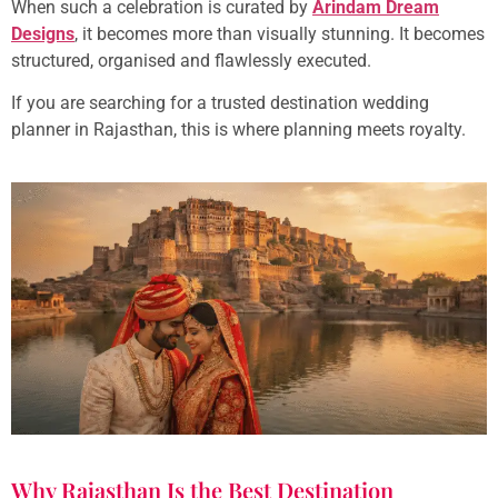
When such a celebration is curated by
Arindam Dream
Designs
, it becomes more than visually stunning. It becomes
structured, organised and flawlessly executed.
If you are searching for a trusted destination wedding
planner in Rajasthan, this is where planning meets royalty.
Why Rajasthan Is the Best Destination