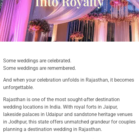
Into Royalty
Some weddings are celebrated.
Some weddings are remembered.
And when your celebration unfolds in Rajasthan, it becomes
unforgettable.
Rajasthan is one of the most sought-after destination
wedding locations in India. With royal forts in Jaipur,
lakeside palaces in Udaipur and sandstone heritage venues
in Jodhpur, this state offers unmatched grandeur for couples
planning a destination wedding in Rajasthan.