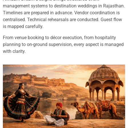
management systems to destination weddings in Rajasthan.
Timelines are prepared in advance. Vendor coordination is
centralised. Technical rehearsals are conducted. Guest flow
is mapped carefully.
From venue booking to décor execution, from hospitality
planning to on-ground supervision, every aspect is managed
with clarity.