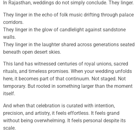
In Rajasthan, weddings do not simply conclude. They linger.
They linger in the echo of folk music drifting through palace
corridors.
They linger in the glow of candlelight against sandstone
walls.
They linger in the laughter shared across generations seated
beneath open desert skies.
This land has witnessed centuries of royal unions, sacred
rituals, and timeless promises. When your wedding unfolds
here, it becomes part of that continuum. Not staged. Not
temporary. But rooted in something larger than the moment
itself.
And when that celebration is curated with intention,
precision, and artistry, it feels effortless. It feels grand
without being overwhelming. It feels personal despite its
scale.