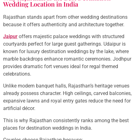
Wedding Location in India
Rajasthan stands apart from other wedding destinations
because it offers authenticity and architecture together.
Jaipur
offers majestic palace weddings with structured
courtyards perfect for large guest gatherings. Udaipur is
known for luxury destination weddings by the lake, where
marble backdrops enhance romantic ceremonies. Jodhpur
provides dramatic fort venues ideal for regal themed
celebrations.
Unlike modern banquet halls, Rajasthan’s heritage venues
already possess character. High ceilings, carved balconies,
expansive lawns and royal entry gates reduce the need for
artificial décor.
This is why Rajasthan consistently ranks among the best
places for destination weddings in India.
Couples choose Rajasthan because: