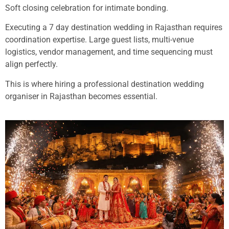
Soft closing celebration for intimate bonding.
Executing a 7 day destination wedding in Rajasthan requires
coordination expertise. Large guest lists, multi-venue
logistics, vendor management, and time sequencing must
align perfectly.
This is where hiring a professional destination wedding
organiser in Rajasthan becomes essential.