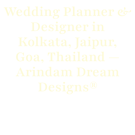
Wedding Planner &
Designer in
Kolkata, Jaipur,
Goa, Thailand —
Arindam Dream
Designs®
From grand destination weddings to intimate
celebrations, we bring your vision to
life with elegance, creativity, and flawless