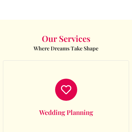
Our Services
Where Dreams Take Shape
Wedding Planning
Wedding Planning