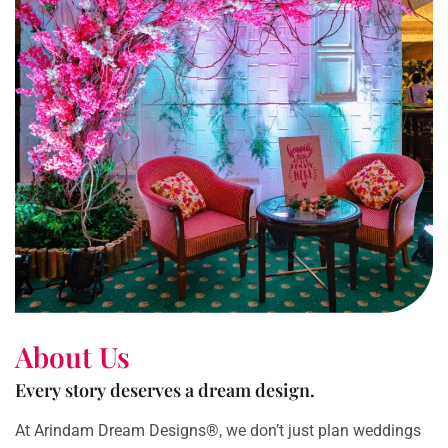
About Us
Every story deserves a dream design.
At Arindam Dream Designs®, we don’t just plan weddings