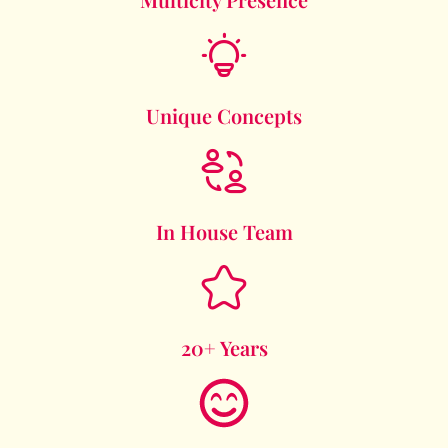
Unique Concepts
In House Team
20+ Years