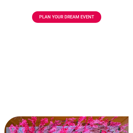
execution.
PLAN YOUR DREAM EVENT