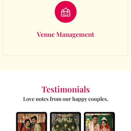
Venue Management
Venue Management
Testimonials
Love notes from our happy couples.