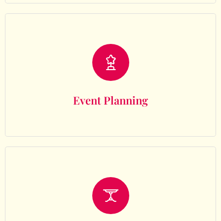
Event Planning
Event Planning
Decor