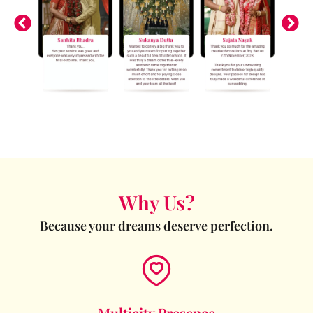
Why Us?
Because your dreams deserve perfection.
Multicity Presence