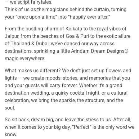
— we script fairytales.
Think of us as the magicians behind the curtain, turning
your “once upon a time” into “happily ever after.”
From the bustling charm of Kolkata to the royal vibes of
Jaipur, from the beaches of Goa & Puri to the exotic allure
of Thailand & Dubai, we’ve danced our way across
destinations, sprinkling a little Arindam Dream Designs®
magic everywhere.
What makes us different? We don’t just set up flowers and
lights — we create moods, stories, and memories that you
and your guests will carry forever. Whether it’s a grand
destination wedding, a quirky cocktail night, or a cultural
celebration, we bring the sparkle, the structure, and the
soul.
So sit back, dream big, and leave the stress to us. After all,
when it comes to your big day, “Perfect” is the only word we
know.