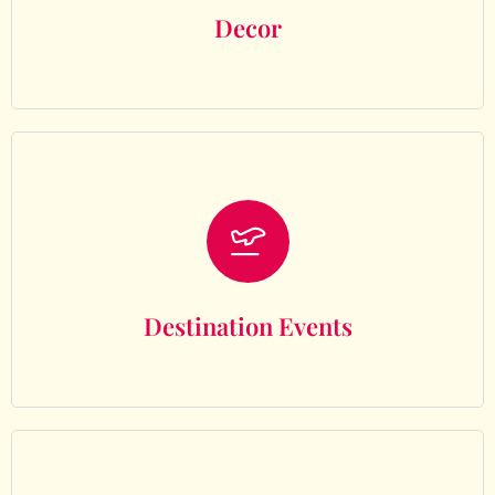
Decor
Destination Events
Destination Events